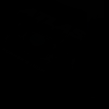
Back logo screen print
Front screen p