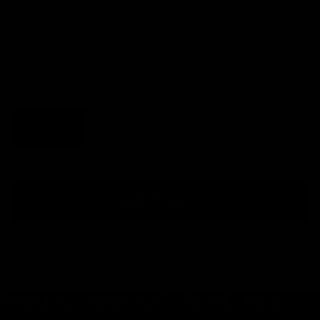
ORGANIC
COTTON
DURABLE
STRETCH
Tight
True to size
Loose
S
M
L
XL
SIZE CHART
Male model is 180cm / 5'11" and wears a size Medium.
ADD TO CART
Certification for sustainability
Recycled Material Assurance
PRODUCT AND FEATURE DETAILS