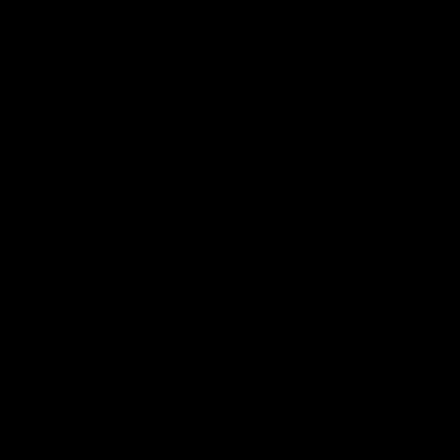
TECH SPECS
Fit
True to size
Material
100% Organic Cotton
180 GSM lightweight fabric
Material
Soft, breathable handfeel
Properties
Light stretch for natural movement
Holds shape after wear
Moisture-absorbing comfort
Durable, low-pilling finish
Gentle next-to-skin feel
Weight
238g
CARE
Machine wash cold
Do not dry clean
Line dry
Do not bleach
Wash with like colours
PAIR IT WITH