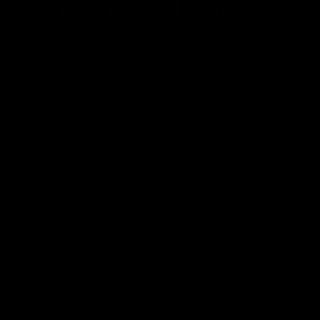
PERFORMANCE.
All of our products are made using recycled and eco-friendly
materials. We take pride in ensuring that our products
perform at the highest level.
CERTIFICATIONS
CUSTOMER SERVICE
ABOUT US
ACCOUNT
CREATE AN ACCOUNT
SIGN IN
USD
Region and language selector
SIGN UP FOR THE VIP TREATMENT
BE THE FIRST TO ACCESS EXCLUSIVE OFFERS AND STAY INFORMED
ABOUT EARLY PRODUCT LAUNCHES BY JOINING OUR VIP LIST TODAY!