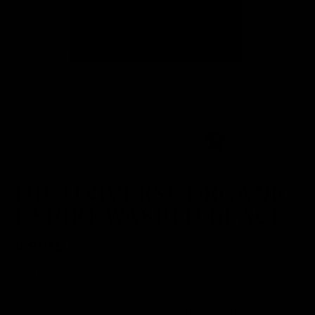
THE UNIVERSE ORGANIC
T-SHIRT WASHED BLACK
$59 USD
Made from a 95% organic cotton and 5% spandex blend, the Universe
Tee has a soft, breathable feel with light stretch and shape retention.
Finished in washed black with the Runner’s High back graphic, it’s built
for everyday wear, post-run recovery, and life around the run.