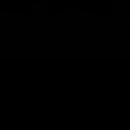
ACRC HYBRID 2 IN 1 SHORTS BLACK
ACRC HYBRID 2 IN 1 SHO
$69 USD
$69 USD
CERTIFICATION FOR SUSTAINABILITY
•
RECYCLED MATERIAL ASSURANCE
RECYCLED.
UNCOMPROMISED