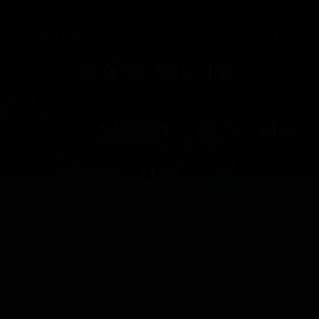
Email
© 2026 Atlas
Collectif
Payment methods
© 2026 Atlas Collectif Pte. Ltd. | FZCO | Sdn. Bhd.
Payment methods