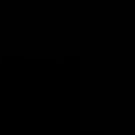
PAIR IT WITH
ACRC
ACRC
Hybrid
Hybrid
2
2
in
in
1
1
Shorts
Shorts
Black
Grey