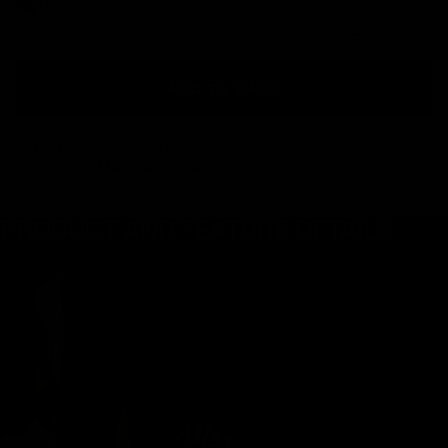
Black
BLACK
SIZE CHART
Model is 180cm and is wearing size L
ADD TO CART
Certification for sustainability
Recycled Material Assurance
PRODUCT AND FEATURE DETAILS