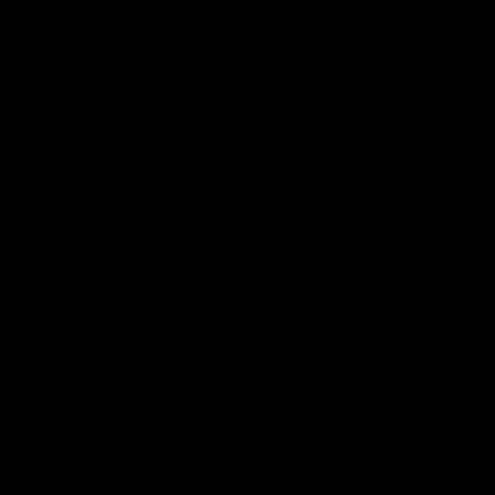
CUSTOMER SERVICE
ABOUT US
ACCOUNT
CREATE AN ACCOUNT
SIGN IN
USD
Region and language selector
SIGN UP FOR THE VIP TREATMENT
BE THE FIRST TO ACCESS EXCLUSIVE OFFERS AND STAY INFORMED
ABOUT EARLY PRODUCT LAUNCHES BY JOINING OUR VIP LIST TODAY!
Email
© 2026 Atlas
Collectif
Payment methods