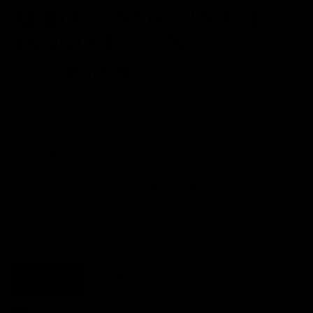
AERIA FORTIS 4" RACE
SHORTS BLACK
$69 USD
$51.75 USD
No Seams. No Distractions. All Performance. The Aeria Fortis Race
Shorts are designed for serious runners who move fast and expect
gear to keep up. Built with a seamless construction for chafe-free
performance, these shorts combine durability, breathability, and ultra-
light co...
read more.
SWEAT
WICKING
BREATHABLE
RECYCLED
ULTRA LIGHT
DURABLE
Tight
True to size
Loose
S
M
L
XL