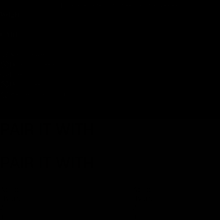
Light stretch fabric for freedom of movement
Weight
110g
CARE
Machine wash cold
Do not dry clean
Line dry
Do not bleach
Wash with like colours
PAIR IT WITH
PAIR IT WITH
ACRC
ACRC
Hybrid
Hybrid
2
2
in
in