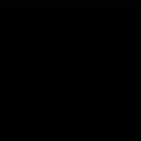
CERTIFICATION FOR SUSTAINABILITY
•
RECYCLED MATERIAL ASSURANCE
RECYCLED.
UNCOMPROMISED
PERFORMANCE.
All of our products are made using recycled and eco-friendly
materials. We take pride in ensuring that our products
perform at the highest level.
CERTIFICATIONS