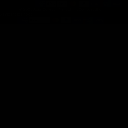
© 2026 Atlas Collectif Pte. Ltd. | FZCO | Sdn. Bhd.
Payment methods