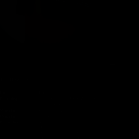
4-inch inseam
Quick-drying, s
TECH SPECS
Fit
True to size
Pocketing
1 x Standard 6,3" iPhone Zip Compartment, 2 x Gel
Compartments
Material
Recycled polyester
Lightweight
Material
Breathable
Properties
Quick-drying
Durable ripstop construction
Subtle micro-mesh texture for ventilation