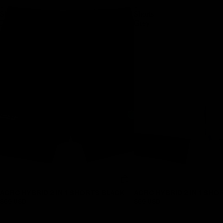
1
1
Shorts
Shorts
Black
Grey
ACRC HYBRID 2 IN 1 SHORTS BLACK
ACRC HYBRID 2 IN 1 SHO
$69 USD
$69 USD